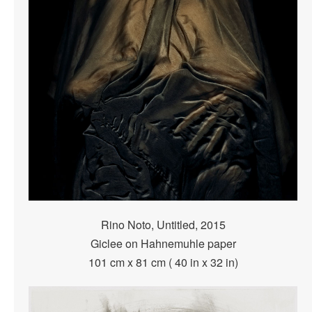
Rino Noto, Untitled, 2015
Giclee on Hahnemuhle paper
101 cm x 81 cm ( 40 in x 32 in)