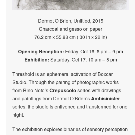
Dermot O’Brien, Untitled, 2015
Charcoal and gesso on paper
76.2 cm x 55.88 cm ( 30 in x 22 in)
Opening Reception:
Friday, Oct 16. 6 pm – 9 pm
Exhibition:
Saturday, Oct 17. 10 am – 5 pm
Threshold is an ephemeral activation of Boxcar
Studio. Through the pairing of photographic works
from Rino Noto’s
Crepuscolo
series with drawings
and paintings from Dermot O’Brien’s
Ambisinister
series, the studio is enlivened and transformed for one
night.
The exhibition explores binaries of sensory perception