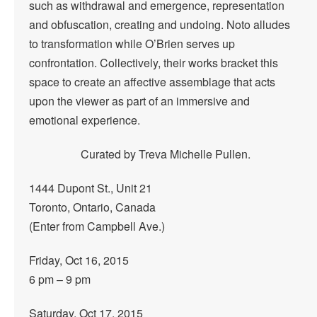
such as withdrawal and emergence, representation
and obfuscation, creating and undoing. Noto alludes
to transformation while O’Brien serves up
confrontation. Collectively, their works bracket this
space to create an affective assemblage that acts
upon the viewer as part of an immersive and
emotional experience.
Curated by Treva Michelle Pullen.
1444 Dupont St., Unit 21
Toronto, Ontario, Canada
(Enter from Campbell Ave.)
Friday, Oct 16, 2015
6 pm – 9 pm
Saturday, Oct 17, 2015