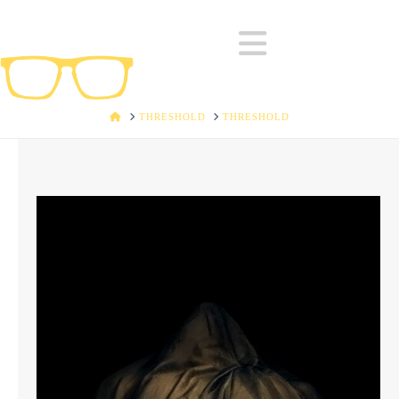
Navigatio
HOME
THRESHOLD
THRESHOLD